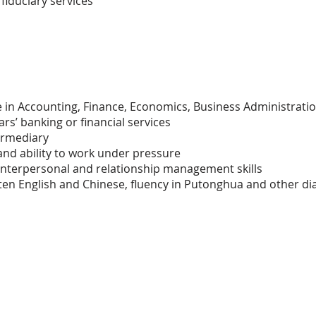
fiduciary services
in Accounting, Finance, Economics, Business Administration
rs’ banking or financial services
ermediary
and ability to work under pressure
nterpersonal and relationship management skills
tten English and Chinese, fluency in Putonghua and other di