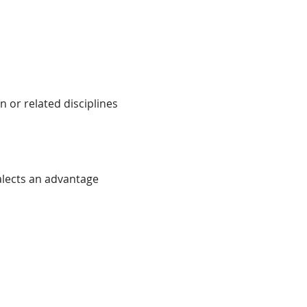
 or related disciplines
alects an advantage