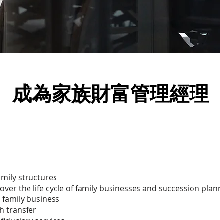
​成為家族財富管理經理
amily structures
er the life cycle of family businesses and succession plan
e family business
h transfer