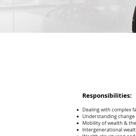
Responsibilities:
Dealing with complex f
Understanding change ov
Mobility of wealth & th
Intergenerational wealt