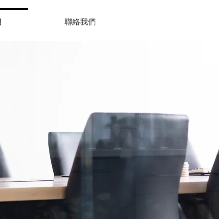
們
聯絡我們