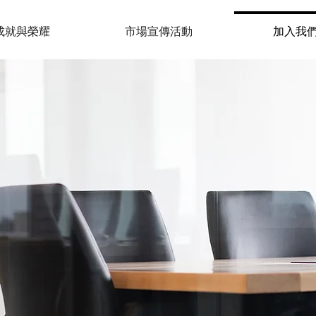
成就與榮耀
市場宣傳活動
加入我