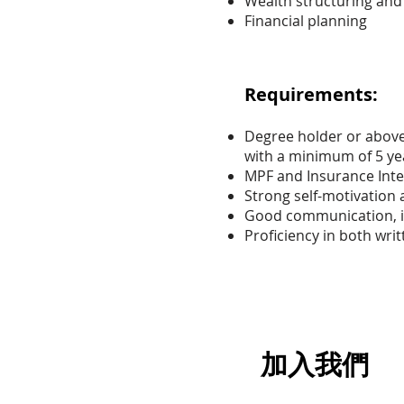
Wealth structuring and 
Financial planning
Requirements:
Degree holder or above 
with a minimum of 5 yea
MPF and Insurance Int
Strong self-motivation 
Good communication, i
Proficiency in both wri
加入我們